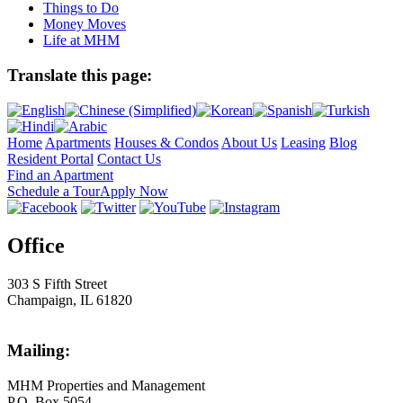
Things to Do
Money Moves
Life at MHM
Translate this page:
Home
Apartments
Houses & Condos
About Us
Leasing
Blog
Resident Portal
Contact Us
Find an Apartment
Schedule a Tour
Apply Now
Office
303 S Fifth Street
Champaign, IL 61820
Mailing:
MHM Properties and Management
P.O. Box 5054