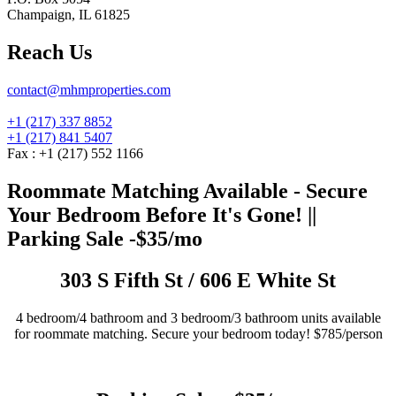
Champaign, IL 61825
Reach Us
contact@mhmproperties.com
+1 (217) 337 8852
+1 (217) 841 5407
Fax : +1 (217) 552 1166
Roommate Matching Available - Secure
Your Bedroom Before It's Gone! ||
Parking Sale -$35/mo
303 S Fifth St / 606 E White St
4 bedroom/4 bathroom and 3 bedroom/3 bathroom units available
for roommate matching. Secure your bedroom today! $785/person