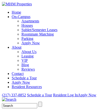
Home
On-Campus
Apartments
Houses
Sublet/Semester Leases
Roommate Matching
Parking
Apply Now
About
About Us
Leasing
VIP
Blog
Reviews
Contact
Schedule a Tour
Apply Now
Resident Resources
(217) 337-8852
Schedule a Tour
Resident Log In
Apply Now