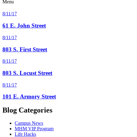
Menu
8/11/17
61 E. John Street
8/11/17
803 S. First Street
8/11/17
803 S. Locust Street
8/11/17
101 E. Armory Street
Blog Categories
Campus News
MHM VIP Program
Life Hacks