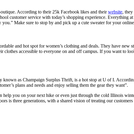
 Boutique. According to their 25k Facebook likes and their
website
, the
hool customer service with today’s shopping experience. Everything at
ely you.” Make sure to stop by and pick up a cute sweater for your onlin
ffordable and hot spot for women’s clothing and deals. They have new s
 clothes accessible to everyone on and off campus. If you want to look
known as Champaign Surplus Thrift, is a hot stop at U of I. According 
ustomer’s plans and needs and enjoy selling them the gear they want”.
n help you on your next hike or even just through the cold Illinois wint
 is three generations, with a shared vision of treating our customers 