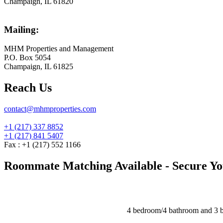
Champaign, IL 61820
Mailing:
MHM Properties and Management
P.O. Box 5054
Champaign, IL 61825
Reach Us
contact@mhmproperties.com
+1 (217) 337 8852
+1 (217) 841 5407
Fax : +1 (217) 552 1166
Roommate Matching Available - Secure You
4 bedroom/4 bathroom and 3 b