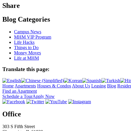
Share
Blog Categories
Campus News
MHM VIP Program
Life Hacks
Things to Do
Money Moves
Life at MHM
Translate this page:
Home
Apartments
Houses & Condos
About Us
Leasing
Blog
Residen
Find an Apartment
Schedule a Tour
Apply Now
Office
303 S Fifth Street