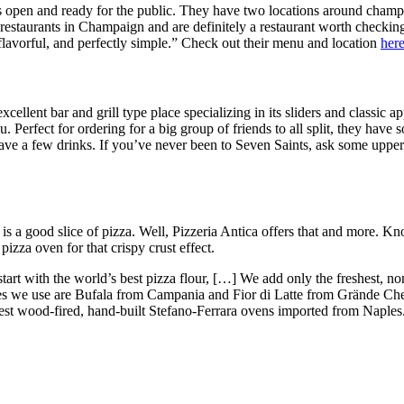
 open and ready for the public. They have two locations around champa
restaurants in Champaign and are definitely a restaurant worth checkin
flavorful, and perfectly simple.” Check out their menu and location
her
cellent bar and grill type place specializing in its sliders and classic a
u. Perfect for ordering for a big group of friends to all split, they hav
ave a few drinks. If you’ve never been to Seven Saints, ask some upper-l
 a good slice of pizza. Well, Pizzeria Antica offers that and more. Know
pizza oven for that crispy crust effect.
start with the world’s best pizza flour, […] We add only the freshest, 
es we use are Bufala from Campania and Fior di Latte from Grände Che
nest wood-fired, hand-built Stefano-Ferrara ovens imported from Naples. 