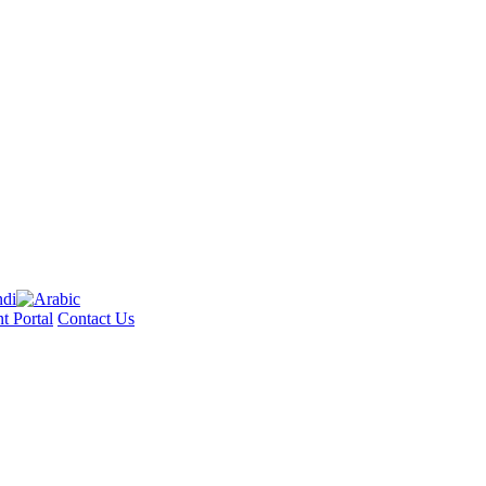
t Portal
Contact Us