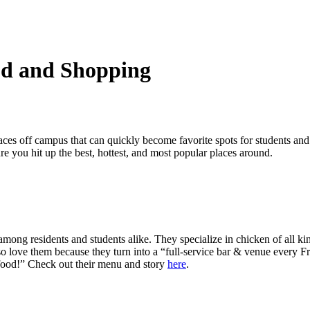
od and Shopping
aces off campus that can quickly become favorite spots for students an
ure you hit up the best, hottest, and most popular places around.
ng residents and students alike. They specialize in chicken of all kind
lso love them because they turn into a “full-service bar & venue every F
t food!” Check out their menu and story
here
.