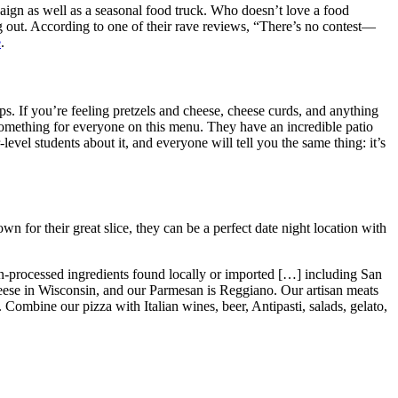
ign as well as a seasonal food truck. Who doesn’t love a food
g out. According to one of their rave reviews, “There’s no contest—
e
.
pps. If you’re feeling pretzels and cheese, cheese curds, and anything
e something for everyone on this menu. They have an incredible patio
evel students about it, and everyone will tell you the same thing: it’s
n for their great slice, they can be a perfect date night location with
non-processed ingredients found locally or imported […] including San
ese in Wisconsin, and our Parmesan is Reggiano. Our artisan meats
Combine our pizza with Italian wines, beer, Antipasti, salads, gelato,