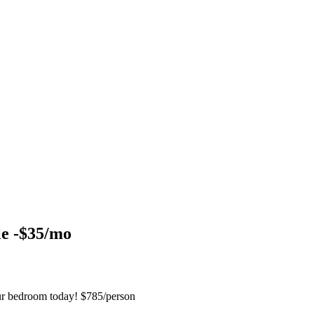
le -$35/mo
ur bedroom today! $785/person