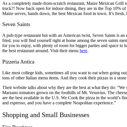
As a completely made-from-scratch restaurant, Maize Mexican Grill is
truck?! Now back open for indoor dining, they are in the Top 10% of 
Maize serves, hands down, the best Mexican food in town. It’s fresh, 
Seven Saints
A pub-type restaurant but with an American twist, Seven Saints is an ex
fried, you will find yourself right at home among the seven saints men
for you to enjoy, with plenty of room for bigger parties and space to h
the best restaurant around. Visit their menu
here
.
Pizzeria Antica
Like most college kids, sometimes all you want to eat when going out is
tons of other Italian menu items. And they cook their pizzas in a stone 
Their website talks about why they are the best at what they do: “We 
Marzano tomatoes grown on the foothills of Mt. Vesuvius. The chees
are the best available in the U.S. We Cook the pizza in the world’s fi
and espresso, and you have a complete Neapolitan experience.”
Shopping and Small Businesses