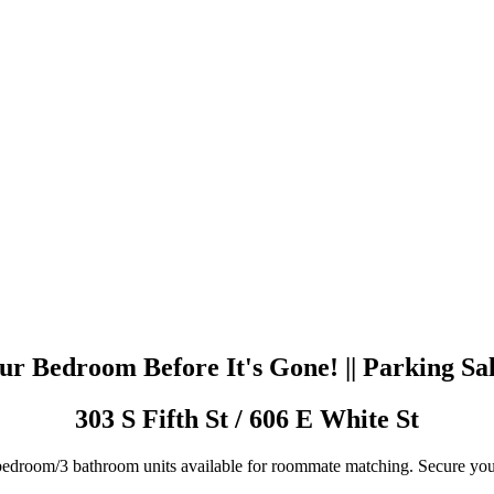
r Bedroom Before It's Gone! || Parking Sa
303 S Fifth St / 606 E White St
edroom/3 bathroom units available for roommate matching. Secure yo