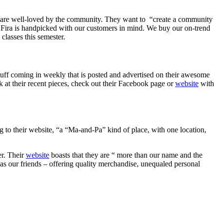
y are well-loved by the community. They want to
“create a community
 Fira is handpicked with our customers in mind. We buy our on-trend
e classes this semester.
tuff coming in weekly that is posted and advertised on their awesome
 at their recent pieces, check out their Facebook page or
website
with
to their website, “a “Ma-and-Pa” kind of place, with one location,
er. Their
website
boasts that they are “ more than our name and the
as our friends – offering quality merchandise, unequaled personal