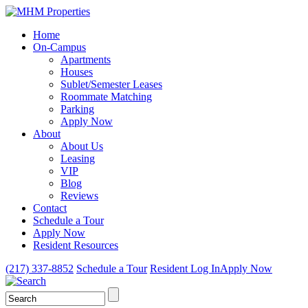
Home
On-Campus
Apartments
Houses
Sublet/Semester Leases
Roommate Matching
Parking
Apply Now
About
About Us
Leasing
VIP
Blog
Reviews
Contact
Schedule a Tour
Apply Now
Resident Resources
(217) 337-8852
Schedule a Tour
Resident Log In
Apply Now