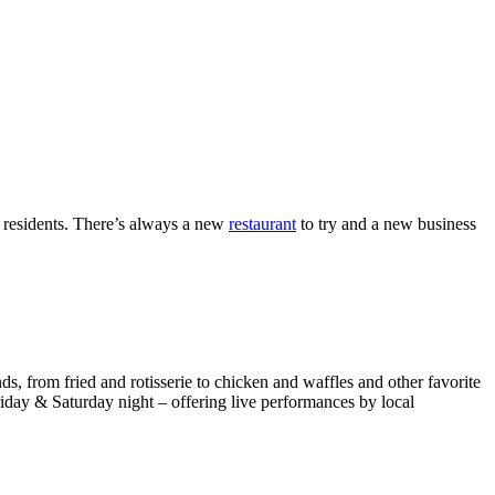
d residents. There’s always a new
restaurant
to try and a new business
s, from fried and rotisserie to chicken and waffles and other favorite
riday & Saturday night – offering live performances by local