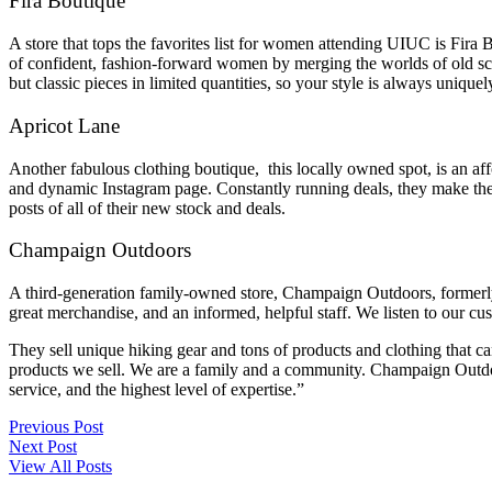
Fira Boutique
A store that tops the favorites list for women attending UIUC is Fira
of confident, fashion-forward women by merging the worlds of old sc
but classic pieces in limited quantities, so your style is always uniqu
Apricot Lane
Another fabulous clothing boutique, this locally owned spot, is an a
and dynamic Instagram page. Constantly running deals, they make their
posts of all of their new stock and deals.
Champaign Outdoors
A third-generation family-owned store, Champaign Outdoors, formerly 
great merchandise, and an informed, helpful staff. We listen to our c
They sell unique hiking gear and tons of products and clothing that ca
products we sell. We are a family and a community. Champaign Outdoors
service, and the highest level of expertise.”
Previous Post
Next Post
View All Posts