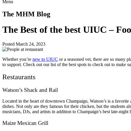
Menu
The MHM Blog
The Best of the best UIUC – Fo
Posted March 24, 2023
Whether you’re
new to UIUC
or a seasoned vet, there are so many pl
to support. Check out our list of the best spots to check out to make s
Restaurants
Watson’s Shack and Rail
Located in the heart of downtown Champaign, Watson’s is a favorite amo
dishes. Not only are they famous for their chicken, but the students a
musicians, DJs, and artists in addition to Champaign’s best late-nigh
Maize Mexican Grill