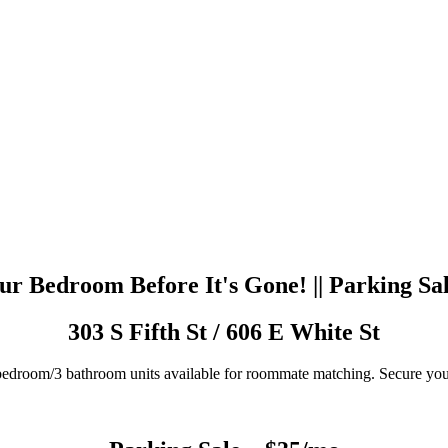
r Bedroom Before It's Gone! || Parking Sa
303 S Fifth St / 606 E White St
edroom/3 bathroom units available for roommate matching. Secure yo