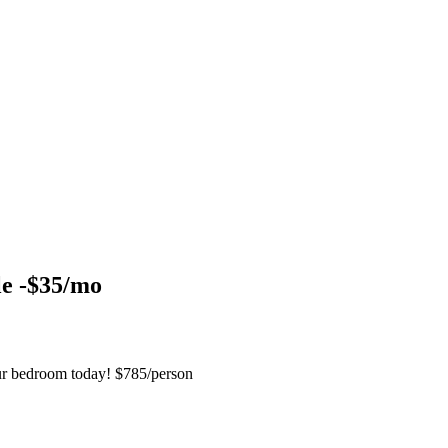
le -$35/mo
ur bedroom today! $785/person