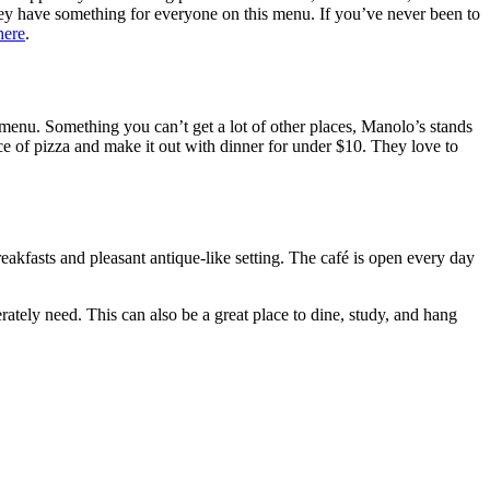
 they have something for everyone on this menu. If you’ve never been to
ere
.
e menu. Something you can’t get a lot of other places, Manolo’s stands
ce of pizza and make it out with dinner for under $10. They love to
reakfasts and pleasant antique-like setting. The café is open every day
ately need. This can also be a great place to dine, study, and hang