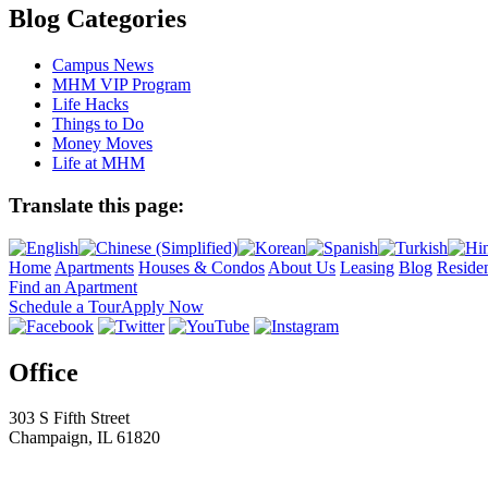
Blog Categories
Campus News
MHM VIP Program
Life Hacks
Things to Do
Money Moves
Life at MHM
Translate this page:
Home
Apartments
Houses & Condos
About Us
Leasing
Blog
Residen
Find an Apartment
Schedule a Tour
Apply Now
Office
303 S Fifth Street
Champaign, IL 61820