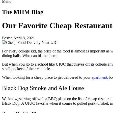
Menu
The MHM Blog
Our Favorite Cheap Restauran
Posted April 8, 2021
For every college kid, the price of the food is almost as important as 
dining halls. Who can blame them!
But when you go to a school like UIUC that thrives off its college en
small pockets of their clientele.
When looking for a cheap place to get delivered to your
apartment
, l
Black Dog Smoke and Ale House
We know, starting off with a BBQ place on the list of cheap restauran
Black Dog. A UIUC favorite when it comes to pulled pork, brisket, a