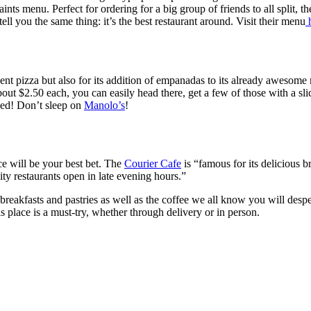
aints menu. Perfect for ordering for a big group of friends to all split,
ll you the same thing: it’s the best restaurant around. Visit their menu
h
llent pizza but also for its addition of empanadas to its already awesom
ut $2.50 each, you can easily head there, get a few of those with a sli
ned! Don’t sleep on
Manolo’s
!
ce will be your best bet. The
Courier Cafe
is “famous for its delicious b
ity restaurants open in late evening hours.”
eakfasts and pastries as well as the coffee we all know you will desper
s place is a must-try, whether through delivery or in person.