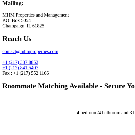
Mailing:
MHM Properties and Management
P.O. Box 5054
Champaign, IL 61825
Reach Us
contact@mhmproperties.com
+1 (217) 337 8852
+1 (217) 841 5407
Fax : +1 (217) 552 1166
Roommate Matching Available - Secure You
4 bedroom/4 bathroom and 3 b