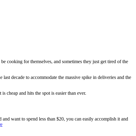
o be cooking for themselves, and sometimes they just get tired of the
he last decade to accommodate the massive spike in deliveries and the
 is cheap and hits the spot is easier than ever.
d and want to spend less than $20, you can easily accomplish it and
re