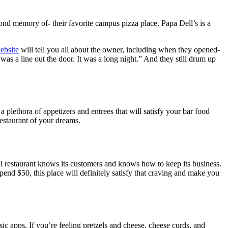
fond memory of- their favorite campus pizza place. Papa Dell’s is a
ebsite
will tell you all about the owner, including when they opened-
s a line out the door. It was a long night.
” And they still drum up
a plethora of appetizers and entrees that will satisfy your bar food
restaurant of your dreams.
shi restaurant knows its customers and knows how to keep its business.
pend $50, this place will definitely satisfy that craving and make you
sic apps. If you’re feeling pretzels and cheese, cheese curds, and