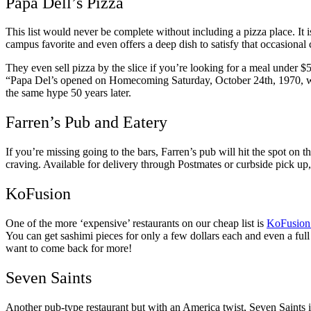
Papa Dell’s Pizza
This list would never be complete without including a pizza place. It 
campus favorite and even offers a deep dish to satisfy that occasional 
They even sell pizza by the slice if you’re looking for a meal under $5.
“P
apa Del’s opened on Homecoming Saturday, October 24th, 1970, with 
the same hype 50 years later.
Farren’s Pub and Eatery
If you’re missing going to the bars, Farren’s pub will hit the spot on t
craving. Available for delivery through Postmates or curbside pick u
KoFusion
One of the more ‘expensive’ restaurants on our cheap list is
KoFusion
You can get sashimi pieces for only a few dollars each and even a full 
want to come back for more!
Seven Saints
Another pub-type restaurant but with an America twist, Seven Saints is 