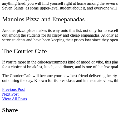
anything fried, you will find yourself right at home among the seven s
Seven Saints, as some upper-level student about it, and everyone will te
Manolos Pizza and Emepanadas
Another pizza place makes its way onto this list, not only for its exce
out among the students for its crispy and cheap empanadas. At only abo
serve students and have been keeping their prices low since they ope
The Courier Cafe
If you’re more in the cake/tea/crumpets kind of mood or vibe, this pla
for a choice of breakfast, lunch, and dinner, and is one of the few qual
The Courier Cafe will become your new best friend delivering hearty br
out during the day. Known for its breakfasts and immaculate vibes, thi
Previous Post
Next Post
View All Posts
Share