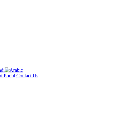
t Portal
Contact Us