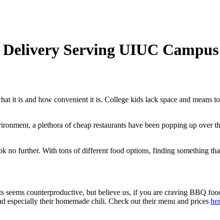
t Delivery Serving UIUC Campus
what it is and how convenient it is. College kids lack space and means t
vironment, a plethora of cheap restaurants have been popping up over t
ook no further. With tons of different food options, finding something that
ts seems counterproductive, but believe us, if you are craving BBQ foo
nd especially their homemade chili. Check out their menu and prices
he