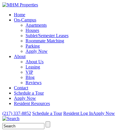
Home
On-Campus
Apartments
Houses
Sublet/Semester Leases
Roommate Matching
Parking
Apply Now
About
About Us
Leasing
VIP
Blog
Reviews
Contact
Schedule a Tour
Apply Now
Resident Resources
(217) 337-8852
Schedule a Tour
Resident Log In
Apply Now