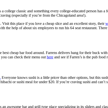
is a college classic and something every college-educated person has a 
craving (especially if you’re from the Chicagoland area!).
 Visit this place if you love a cheap slice and an excellent story, their
w
the help of about six employees to run his 64 seat restaurant. There wa
he best cheap bar food around. Farrens delivers bang for their buck with 
p, you can check their menu out
here
and see if Farren’s is the pub food 
.
Everyone knows sushi is a little pricer than other options, but this su
hibachi or sushi meal for under $20. If you’re craving sushi and can’t s
an awesome bar and grill type place specializing in its sliders and clas